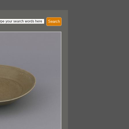
Search