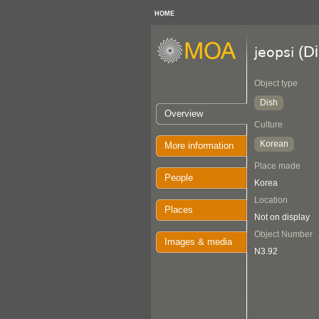
HOME
(Di
jeopsi
Object type
Dish
Overview
Culture
Korean
More information
Place made
People
Korea
Location
Places
Not on display
Object Number
Images & media
N3.92