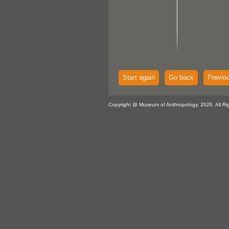
Start again
Go back
Previo
Copyright @ Museum of Anthropology, 2026. All Ri