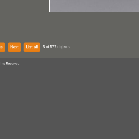
us
Next
List all
5 of 577 objects
ghts Reserved.