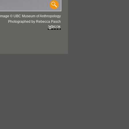
Image © UBC Museum of Anthropology
Photographed by Rebecca Pasch