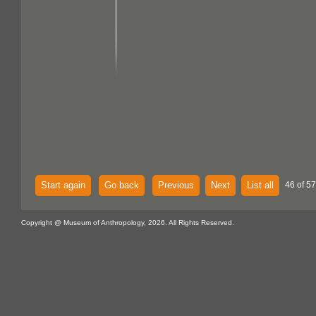
Start again
Go back
Previous
Next
List all
46 of 57
Copyright @ Museum of Anthropology, 2026. All Rights Reserved.