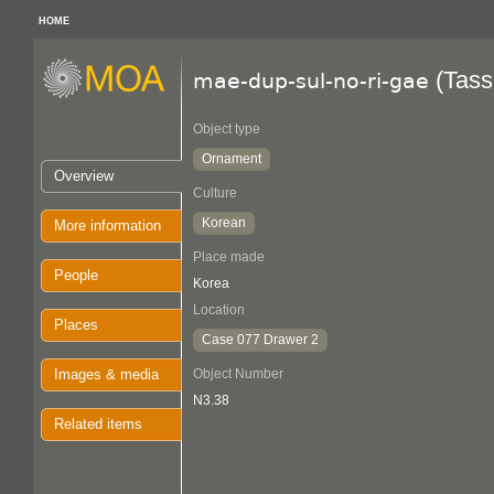
HOME
(Tass
mae-dup-sul-no-ri-gae
Object type
Ornament
Overview
Culture
Korean
More information
Place made
People
Korea
Location
Places
Case 077 Drawer 2
Images & media
Object Number
N3.38
Related items