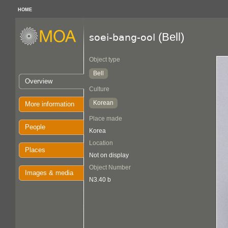
HOME
(Bell)
soei-bang-ool
Object type
Bell
Overview
Culture
Korean
More information
Place made
People
Korea
Location
Places
Not on display
Object Number
Images & media
N3.40 b