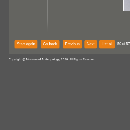
Start again
Go back
Previous
Next
List all
50 of 57
Copyright @ Museum of Anthropology, 2026. All Rights Reserved.