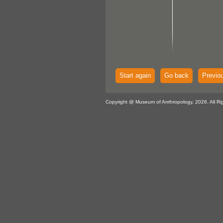
Start again
Go back
Previo
Copyright @ Museum of Anthropology, 2026. All Ri