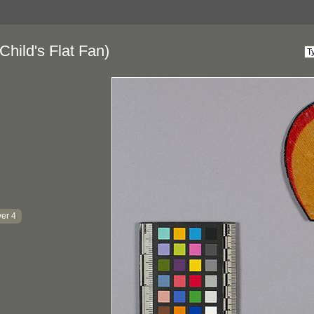
Child's Flat Fan)
er 4