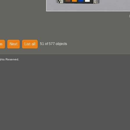
us
Next
List all
51 of 577 objects
ghts Reserved.