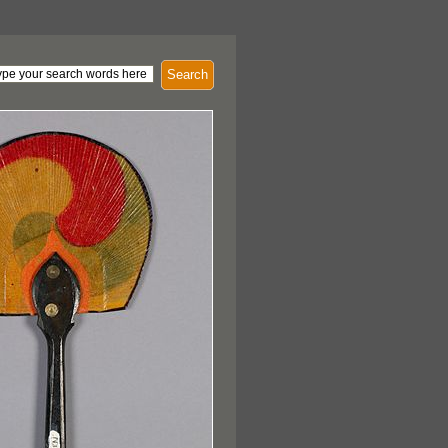
Search