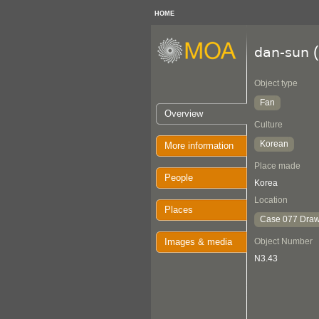
HOME
(
dan-sun
Object type
Fan
Overview
Culture
Korean
More information
Place made
People
Korea
Location
Places
Case 077 Draw
Images & media
Object Number
N3.43