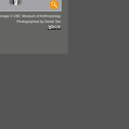
Image © UBC Museum of Anthropology
Photographed by Derek Tan