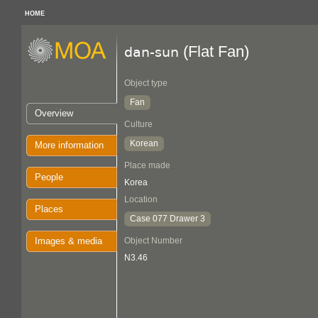
HOME
(Flat Fan)
dan-sun
Object type
Fan
Overview
Culture
Korean
More information
Place made
People
Korea
Location
Places
Case 077 Drawer 3
Images & media
Object Number
N3.46