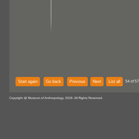
Start again
Go back
Previous
Next
List all
54 of 57
Copyright @ Museum of Anthropology, 2026. All Rights Reserved.