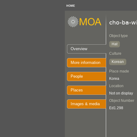
HOME
cho-ba-w
Object type
Hat
Overview
Culture
Korean
More information
Place made
People
Korea
Location
Places
Not on display
Object Number
Images & media
Ed1.298