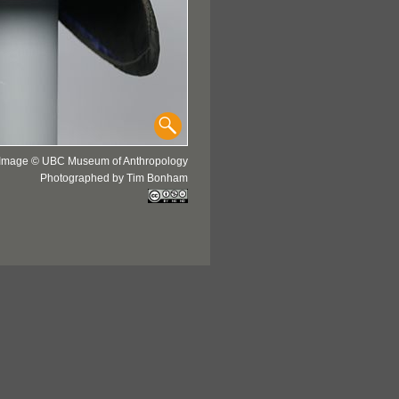
Image © UBC Museum of Anthropology
Photographed by Tim Bonham