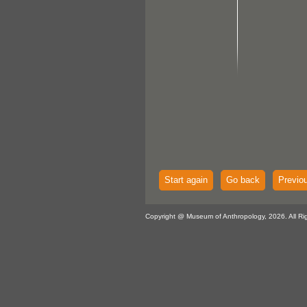
Start again
Go back
Previo
Copyright @ Museum of Anthropology, 2026. All Ri