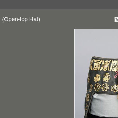
(Open-top Hat)
i