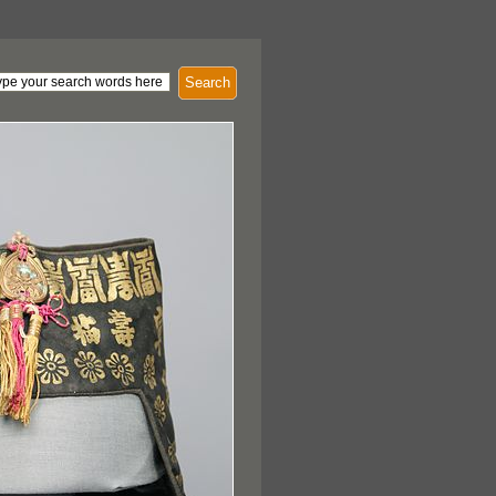
Search