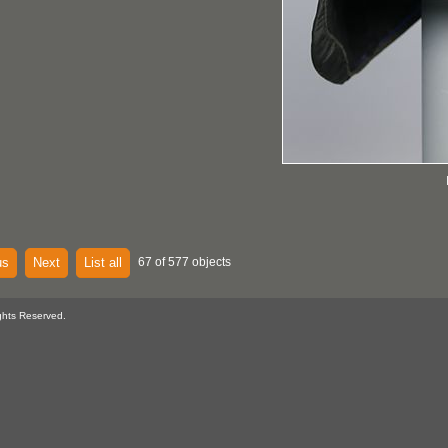
us
Next
List all
67 of 577 objects
ghts Reserved.