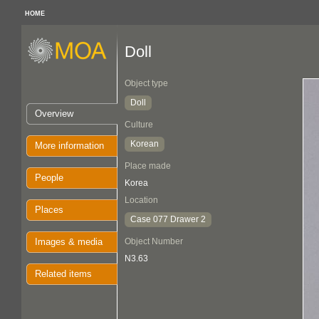
HOME
Doll
Object type
Doll
Overview
Culture
Korean
More information
Place made
People
Korea
Location
Places
Case 077 Drawer 2
Images & media
Object Number
N3.63
Related items