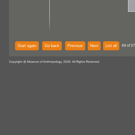
Start again
Go back
Previous
Next
List all
69 of 57
Copyright @ Museum of Anthropology, 2026. All Rights Reserved.