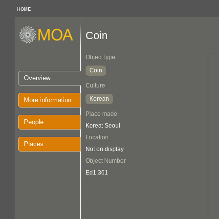
HOME
Coin
Object type
Coin
Overview
Culture
Korean
More information
Place made
People
Korea: Seoul
Location
Places
Not on display
Object Number
Ed1.361