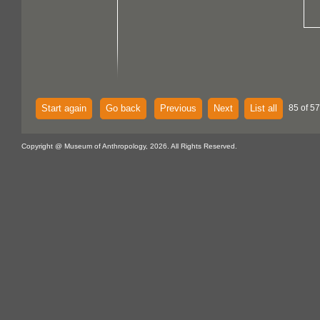
Start again
Go back
Previous
Next
List all
85 of 57
Copyright @ Museum of Anthropology, 2026. All Rights Reserved.