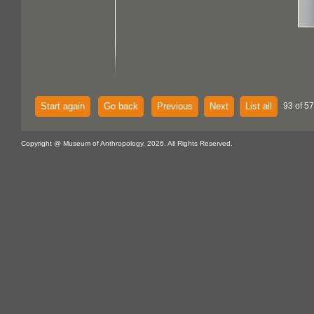
Start again
Go back
Previous
Next
List all
93 of 57
Copyright @ Museum of Anthropology, 2026. All Rights Reserved.