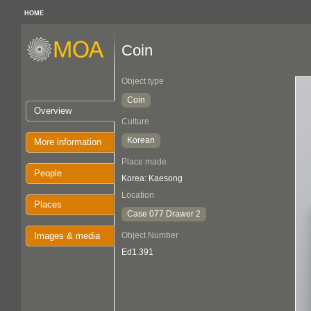
HOME
Coin
Object type
Coin
Overview
Culture
Korean
More information
Place made
People
Korea: Kaesong
Location
Places
Case 077 Drawer 2
Images & media
Object Number
Ed1.391