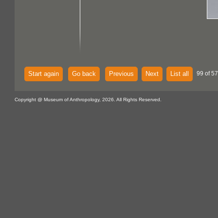
Start again
Go back
Previous
Next
List all
99 of 57
Copyright @ Museum of Anthropology, 2026. All Rights Reserved.