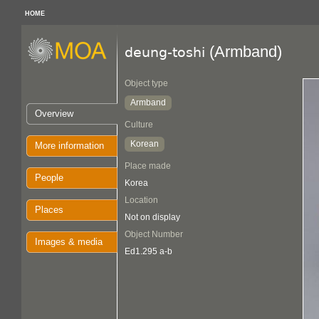
HOME
(Armband)
deung-toshi
Object type
Armband
Overview
Culture
Korean
More information
Place made
People
Korea
Location
Places
Not on display
Object Number
Images & media
Ed1.295 a-b