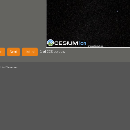
Data attribution
us
Next
List all
1 of 223 objects
ghts Reserved.