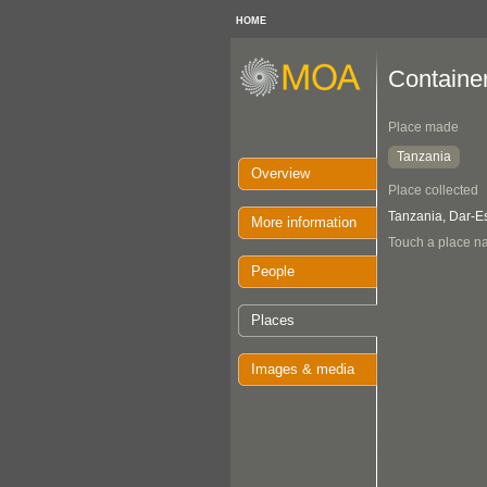
HOME
Containe
Place made
Tanzania
Overview
Place collected
Tanzania, Dar-
More information
Touch a place na
People
Places
Images & media