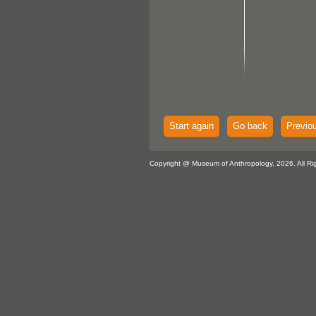
Start again
Go back
Previo
Copyright @ Museum of Anthropology, 2026. All Ri