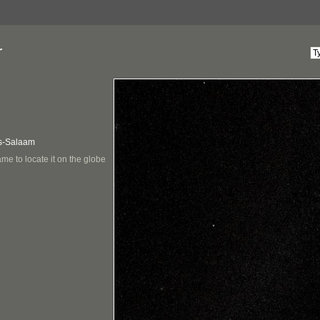
r
Es-Salaam
me to locate it on the globe