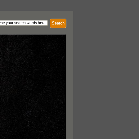
Search