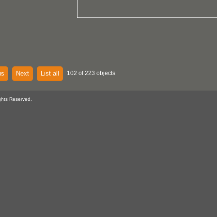
us
Next
List all
102 of 223 objects
ghts Reserved.