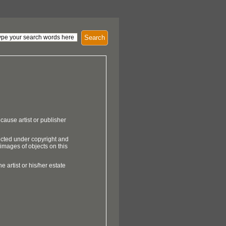
Search
cause artist or publisher
ected under copyright and
 images of objects on this
e artist or his/her estate