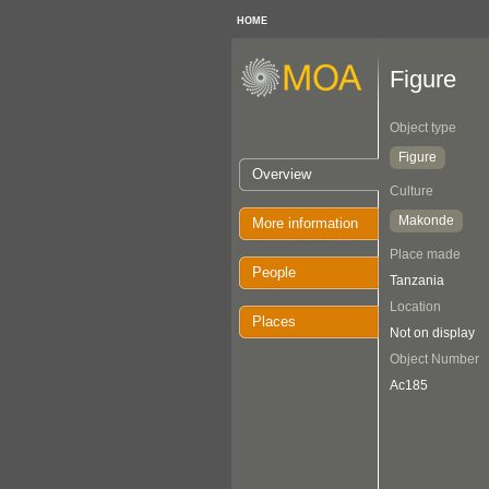
HOME
Figure
Object type
Figure
Overview
Culture
Makonde
More information
Place made
People
Tanzania
Location
Places
Not on display
Object Number
Ac185