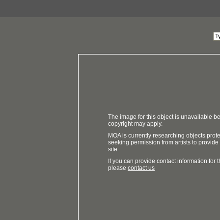
The image for this object is unavailable be
copyright may apply.
MOA is currently researching objects prot
seeking permission from artists to provide
site.
If you can provide contact information for th
please
contact us