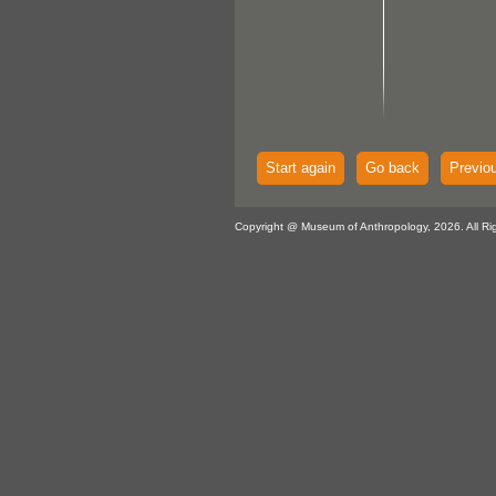
Start again
Go back
Previo
Copyright @ Museum of Anthropology, 2026. All Ri