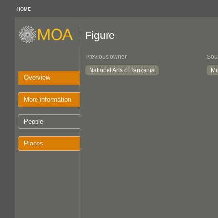
HOME
Figure
Previous owner
Sou
National Arts of Tanzania
Mc
Overview
More information
People
Places