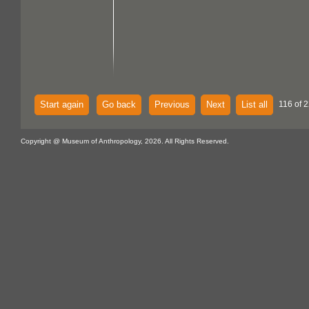
Start again
Go back
Previous
Next
List all
116 of 2
Copyright @ Museum of Anthropology, 2026. All Rights Reserved.