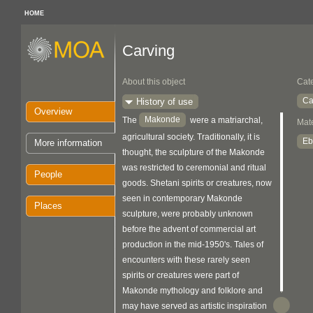
HOME
Carving
About this object
Cat
Ca
History of use
Overview
Makonde
The
were a matriarchal,
Mate
agricultural society. Traditionally, it is
Eb
More information
thought, the sculpture of the Makonde
was restricted to ceremonial and ritual
People
goods. Shetani spirits or creatures, now
seen in contemporary Makonde
Places
sculpture, were probably unknown
before the advent of commercial art
production in the mid-1950's. Tales of
encounters with these rarely seen
spirits or creatures were part of
Makonde mythology and folklore and
may have served as artistic inspiration