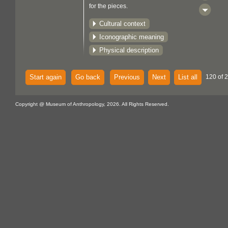
for the pieces.
Cultural context
Iconographic meaning
Physical description
Start again
Go back
Previous
Next
List all
120 of 
Copyright @ Museum of Anthropology, 2026. All Rights Reserved.