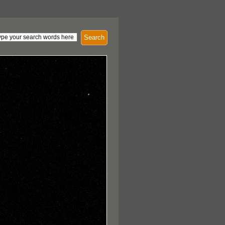
Search