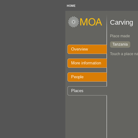
HOME
Carving
Place made
Tanzania
Overview
Touch a place na
More information
People
Places