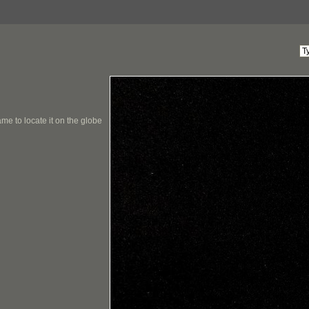
me to locate it on the globe