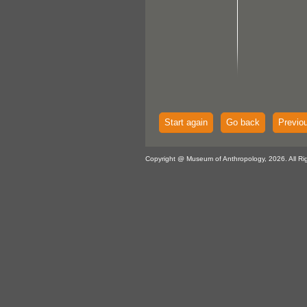
Start again
Go back
Previo
Copyright @ Museum of Anthropology, 2026. All Ri