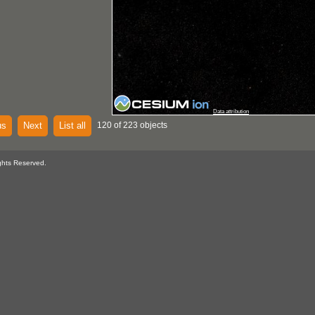
Data attribution
us
Next
List all
120 of 223 objects
ghts Reserved.