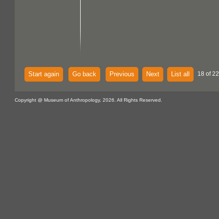
Start again
Go back
Previous
Next
List all
18 of 22
Copyright @ Museum of Anthropology, 2026. All Rights Reserved.