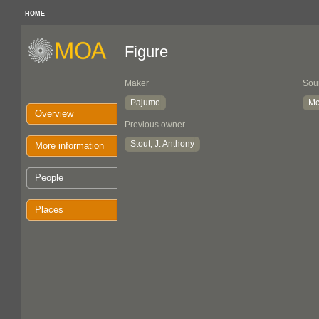
HOME
Figure
Maker
Sou
Pajume
Mc
Overview
Previous owner
Stout, J. Anthony
More information
People
Places