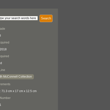
Search
Made
8
cquired
 2018
quired
ed
Line
th McConnell Collection
rements
: 71.3 cm x 17 cm x 12.5 cm
 Number
1