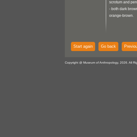
scrotum and peni
- both dark brow
orange-brown.
Start again
Go back
Previo
Copyright @ Museum of Anthropology, 2026. All Ri