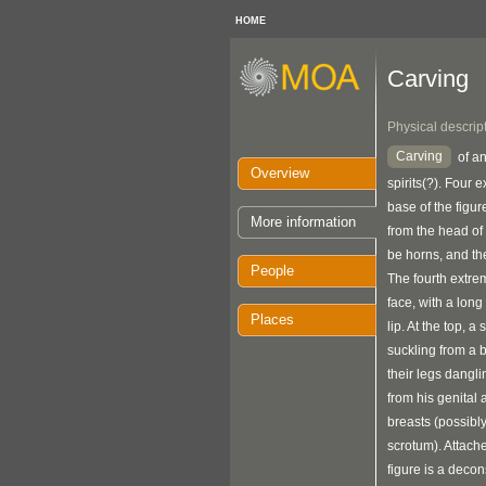
HOME
Carving
Physical descrip
Carving
of an
Overview
spirits(?). Four e
base of the figu
More information
from the head of 
be horns, and the
People
The fourth extrem
face, with a long
Places
lip. At the top, a 
suckling from a b
their legs dangl
from his genital
breasts (possibl
scrotum). Attache
figure is a decon