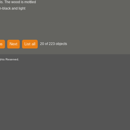
s. The wood is mottled
n-black and light
us
Next
List all
20 of 223 objects
ghts Reserved.