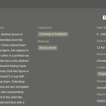
tion
Categories
Date 
Carvings & Sculpture
C. 196
 abstract group of
xtremities form the
Date A
Materials
re: three extend down
12 Apr
Ebony wood
a figure, two appear to
How Ac
 other is a pointed ear.
ity has a very abstract
Donat
 inward-folding lower
Credit 
small child-like figure is
Elspe
reast(?) or jug with
Measu
ing down. Extending
 area are two elongated
Overall
y also representing
Object
d to the child-like
3283/1
structed face with a