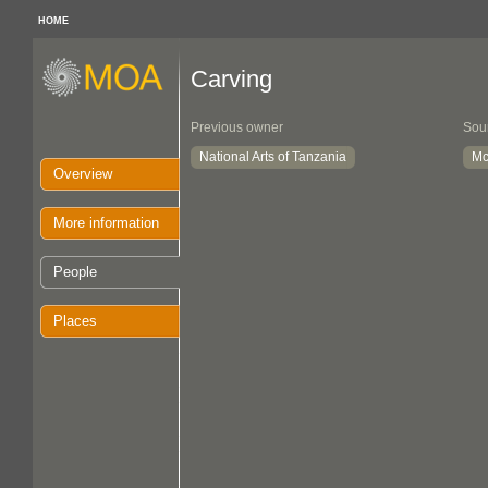
HOME
Carving
Previous owner
Sou
National Arts of Tanzania
Mc
Overview
More information
People
Places