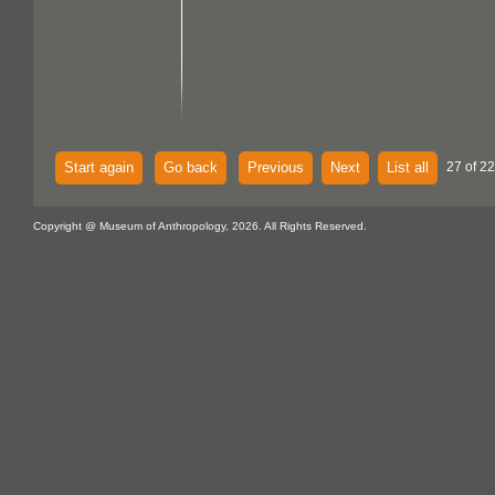
Start again
Go back
Previous
Next
List all
27 of 22
Copyright @ Museum of Anthropology, 2026. All Rights Reserved.