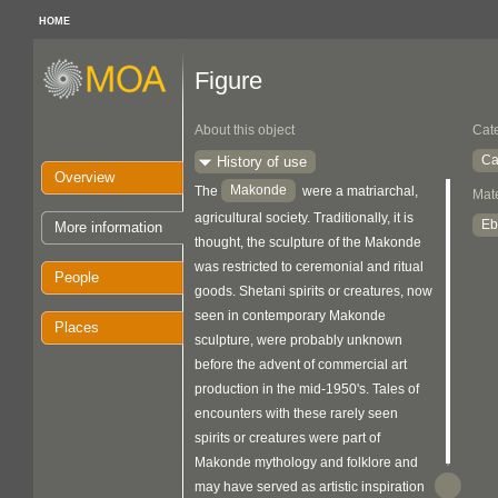
HOME
Figure
About this object
Cat
Ca
History of use
Overview
Makonde
The
were a matriarchal,
Mate
agricultural society. Traditionally, it is
Eb
More information
thought, the sculpture of the Makonde
was restricted to ceremonial and ritual
People
goods. Shetani spirits or creatures, now
seen in contemporary Makonde
Places
sculpture, were probably unknown
before the advent of commercial art
production in the mid-1950's. Tales of
encounters with these rarely seen
spirits or creatures were part of
Makonde mythology and folklore and
may have served as artistic inspiration