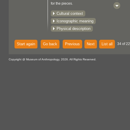
for the pieces.
Cultural context
Iconographic meaning
Physical description
Start again
Go back
Previous
Next
List all
34 of 22
Copyright @ Museum of Anthropology, 2026. All Rights Reserved.