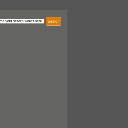
Search