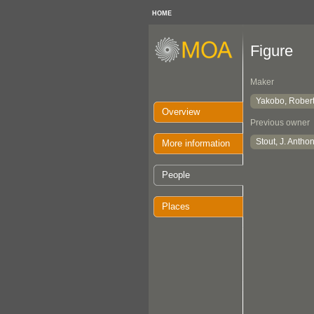
HOME
Figure
Maker
Yakobo, Rober
Overview
Previous owner
Stout, J. Antho
More information
People
Places