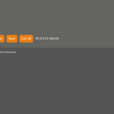
us
Next
List all
46 of 223 objects
ghts Reserved.