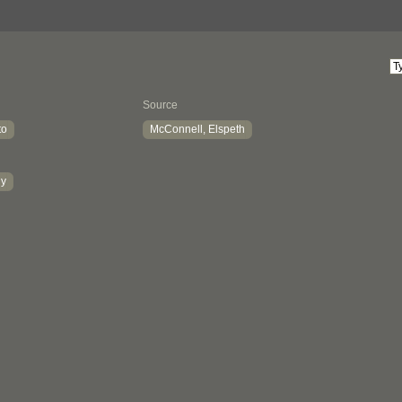
Source
to
McConnell, Elspeth
ny