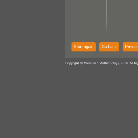
Start again
Go back
Previo
Copyright @ Museum of Anthropology, 2026. All Ri