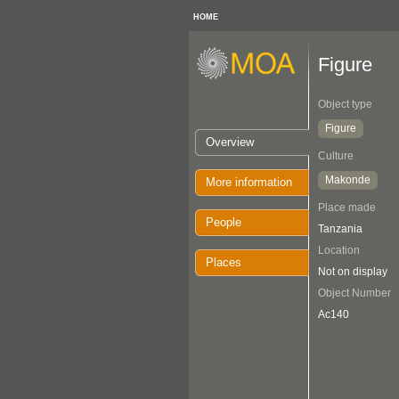
HOME
Figure
Object type
Figure
Overview
Culture
Makonde
More information
Place made
People
Tanzania
Location
Places
Not on display
Object Number
Ac140