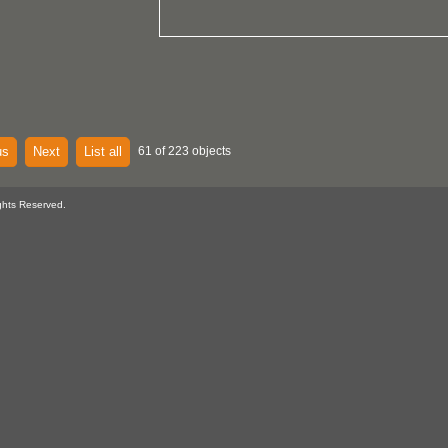
us
Next
List all
61 of 223 objects
ghts Reserved.