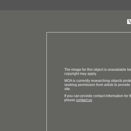
The image for this object is unavailable be
copyright may apply.
MOA is currently researching objects prot
seeking permission from artists to provide
site.
If you can provide contact information for th
please
contact us