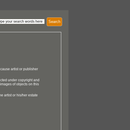
Search
cause artist or publisher
ected under copyright and
 images of objects on this
e artist or his/her estate