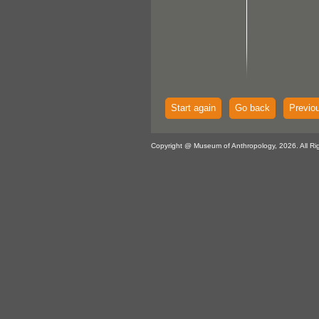
Start again
Go back
Previo
Copyright @ Museum of Anthropology, 2026. All Ri