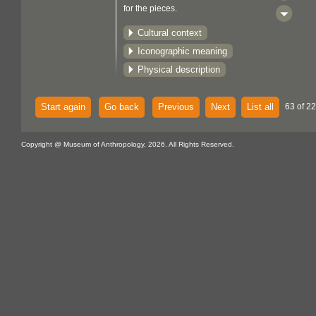
for the pieces.
Cultural context
Iconographic meaning
Physical description
Start again
Go back
Previous
Next
List all
63 of 22
Copyright @ Museum of Anthropology, 2026. All Rights Reserved.