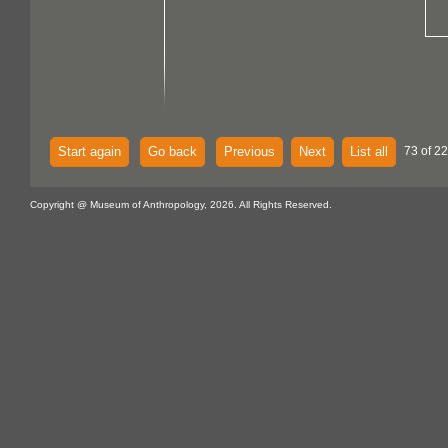
Start again
Go back
Previous
Next
List all
73 of 22
Copyright @ Museum of Anthropology, 2026. All Rights Reserved.