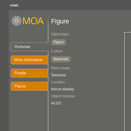
HOME
Figure
Object type
Figure
Overview
Culture
Makonde
More information
Place made
People
Tanzania
Location
Places
Not on display
Object Number
Ac152