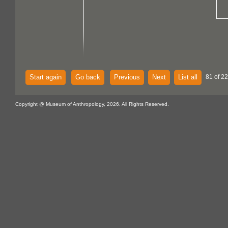
Start again
Go back
Previous
Next
List all
81 of 22
Copyright @ Museum of Anthropology, 2026. All Rights Reserved.