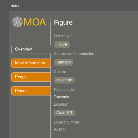
HOME
Figure
Object type
Figure
Overview
Artist/maker/manufacturer
Barnado
More information
Culture
People
Makonde
Place made
Places
Tanzania
Location
Case 101
Object Number
Ac160