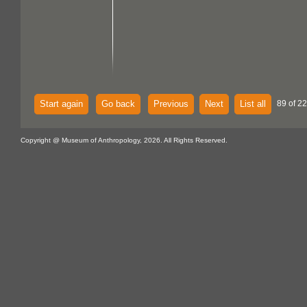
Start again
Go back
Previous
Next
List all
89 of 22
Copyright @ Museum of Anthropology, 2026. All Rights Reserved.