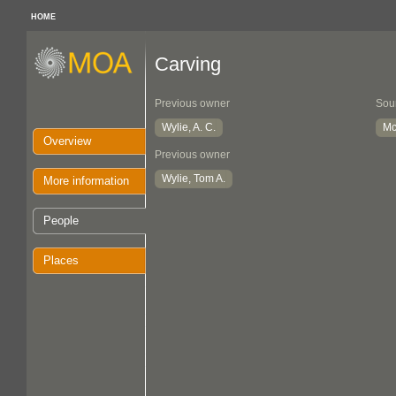
HOME
Carving
Previous owner
Sou
Wylie, A. C.
Mc
Overview
Previous owner
Wylie, Tom A.
More information
People
Places