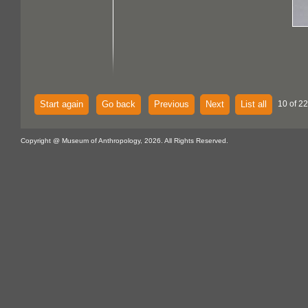
Start again
Go back
Previous
Next
List all
10 of 22
Copyright @ Museum of Anthropology, 2026. All Rights Reserved.