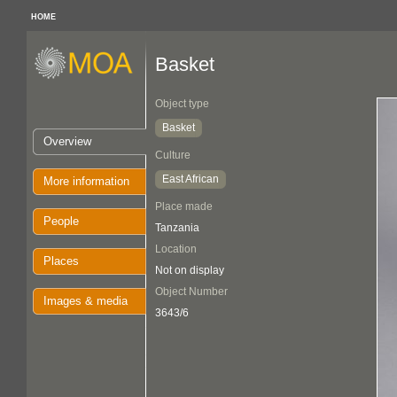
HOME
Basket
Object type
Basket
Overview
Culture
East African
More information
Place made
People
Tanzania
Location
Places
Not on display
Object Number
Images & media
3643/6