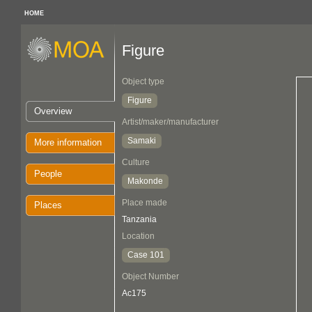
HOME
Figure
Object type
Figure
Overview
Artist/maker/manufacturer
Samaki
More information
Culture
People
Makonde
Place made
Places
Tanzania
Location
Case 101
Object Number
Ac175