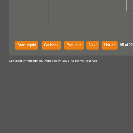
Start again
Go back
Previous
Next
List all
95 of 22
Copyright @ Museum of Anthropology, 2026. All Rights Reserved.