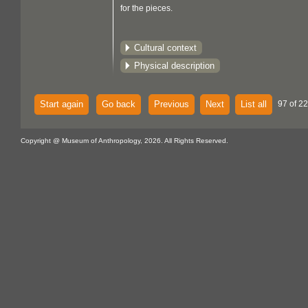
for the pieces.
Cultural context
Physical description
Start again
Go back
Previous
Next
List all
97 of 22
Copyright @ Museum of Anthropology, 2026. All Rights Reserved.