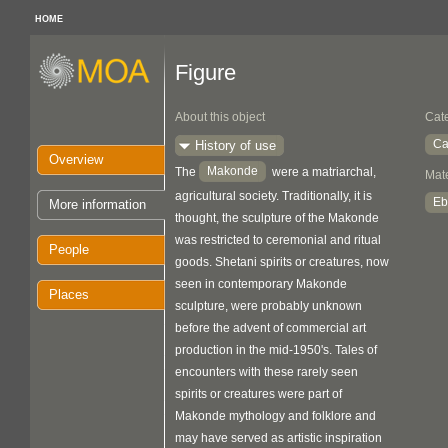
HOME
Figure
About this object
Cat
Ca
History of use
Overview
Makonde
The
were a matriarchal,
Mate
agricultural society. Traditionally, it is
Eb
More information
thought, the sculpture of the Makonde
was restricted to ceremonial and ritual
People
goods. Shetani spirits or creatures, now
seen in contemporary Makonde
Places
sculpture, were probably unknown
before the advent of commercial art
production in the mid-1950's. Tales of
encounters with these rarely seen
spirits or creatures were part of
Makonde mythology and folklore and
may have served as artistic inspiration