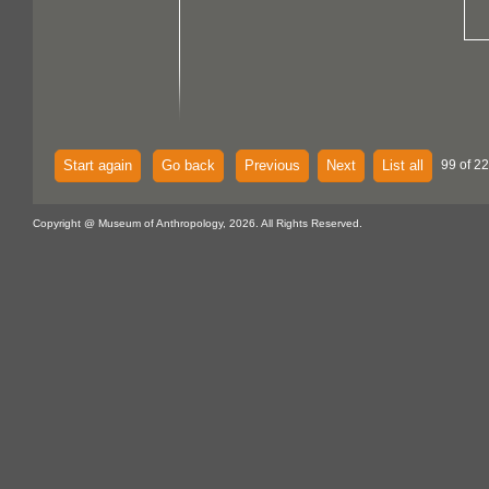
Start again
Go back
Previous
Next
List all
99 of 22
Copyright @ Museum of Anthropology, 2026. All Rights Reserved.