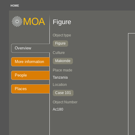
HOME
Figure
Object type
Figure
Overview
Culture
Makonde
More information
Place made
People
Tanzania
Location
Places
Case 101
Object Number
Ac180