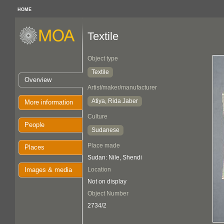
HOME
Textile
Object type
Textile
Overview
Artist/maker/manufacturer
Atiya, Rida Jaber
More information
Culture
People
Sudanese
Place made
Places
Sudan: Nile, Shendi
Images & media
Location
Not on display
Object Number
2734/2