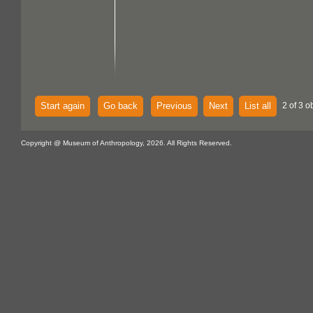
Start again
Go back
Previous
Next
List all
2 of 3 o
Copyright @ Museum of Anthropology, 2026. All Rights Reserved.