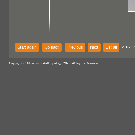
Start again
Go back
Previous
Next
List all
2 of 2 o
Copyright @ Museum of Anthropology, 2026. All Rights Reserved.