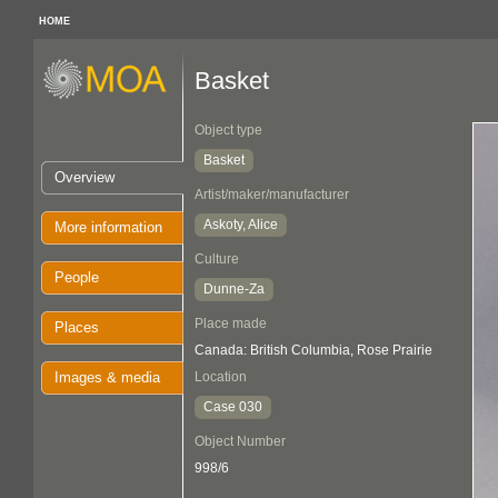
HOME
Basket
Object type
Basket
Overview
Artist/maker/manufacturer
Askoty, Alice
More information
Culture
People
Dunne-Za
Place made
Places
Canada: British Columbia, Rose Prairie
Images & media
Location
Case 030
Object Number
998/6