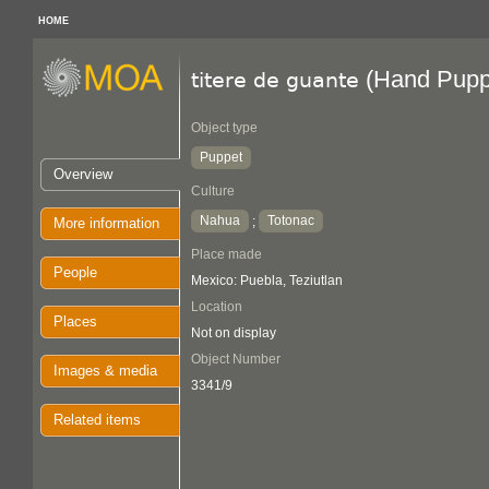
HOME
(Hand Pupp
titere de guante
Object type
Puppet
Overview
Culture
Nahua
Totonac
;
More information
Place made
People
Mexico: Puebla, Teziutlan
Location
Places
Not on display
Object Number
Images & media
3341/9
Related items