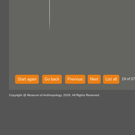
Start again
Go back
Previous
Next
List all
19 of 37
Copyright @ Museum of Anthropology, 2026. All Rights Reserved.