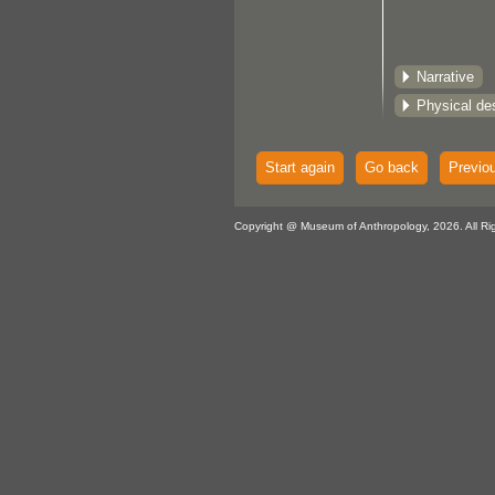
Narrative
Physical des
Start again
Go back
Previo
Copyright @ Museum of Anthropology, 2026. All Ri