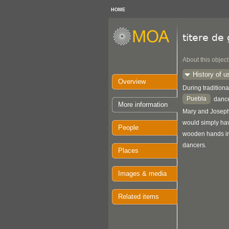
HOME
titere de
About this object
History of u
Overview
During traditiona
Puebla
dance
More information
Mary and Joseph,
would simply hav
People
wooden hands in 
dancers.
Places
Images & media
Related items