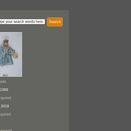
Search
Made
 1999
cquired
 2018
quired
rements