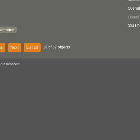
Overall
Object
3341/9
cription
us
Next
List all
19 of 37 objects
ghts Reserved.