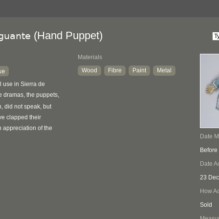
(Hand Puppet)
 guante
Materials
Wood
Fibre
Paint
Metal
se
l use in Sierra de
 dramas, the puppets,
 did not speak, but
e clapped their
appreciation of the
Date 
Before
Date A
23 Dec
How Ac
Sold
Measu