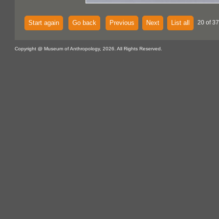
Start again
Go back
Previous
Next
List all
20 of 37
Copyright @ Museum of Anthropology, 2026. All Rights Reserved.