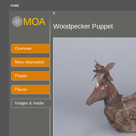
HOME
p
Woodpecker Puppet
Overview
More information
People
Places
Images & media