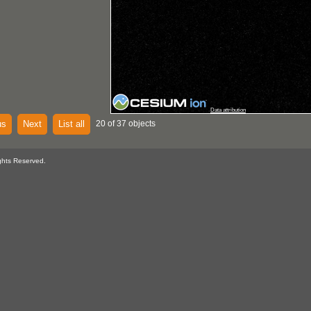
Data attribution
us
Next
List all
20 of 37 objects
ghts Reserved.