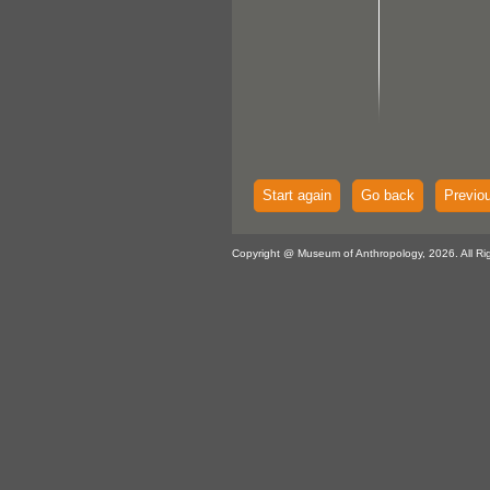
Start again
Go back
Previo
Copyright @ Museum of Anthropology, 2026. All Ri