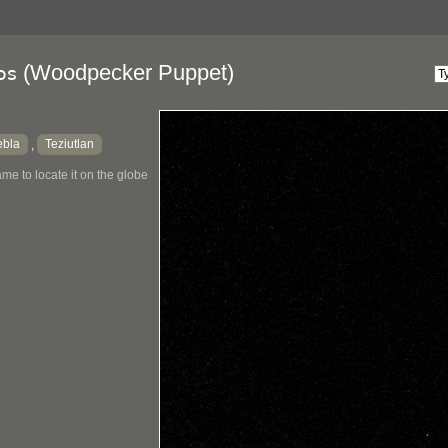
(Woodpecker Puppet)
os
ebla
Teziutlan
,
me to locate it on the globe