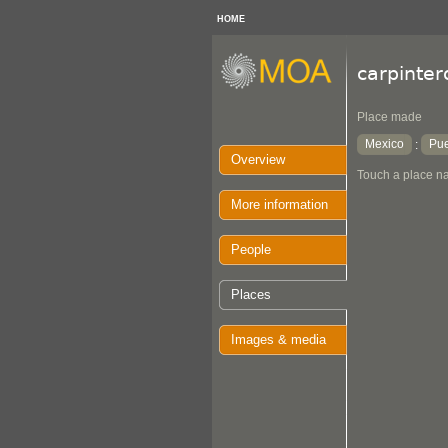
HOME
carpinter
Place made
Mexico
Pu
:
Overview
Touch a place na
More information
People
Places
Images & media