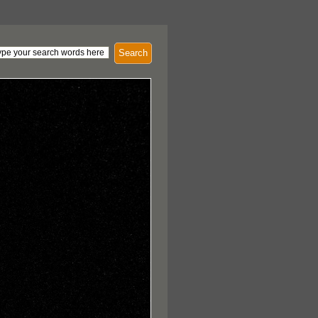
Search