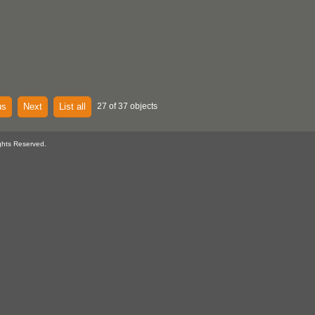
us
Next
List all
27 of 37 objects
ghts Reserved.