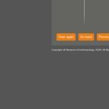
Start again
Go back
Previo
Copyright @ Museum of Anthropology, 2026. All Ri