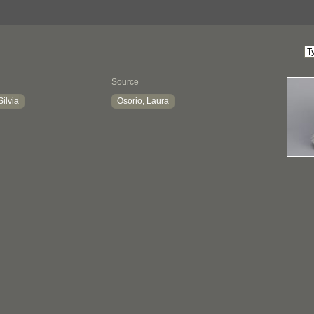
Source
Silvia
Osorio, Laura