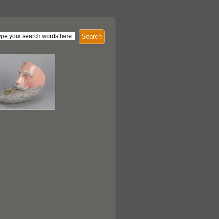
Search