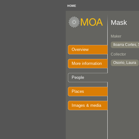
HOME
Mask
Maker
Iloarra Cortes, 
Overview
Collector
Osorio, Laura
More information
People
Places
Images & media