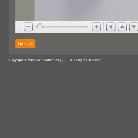
Go back
Copyright @ Museum of Anthropology, 2026. All Rights Reserved.