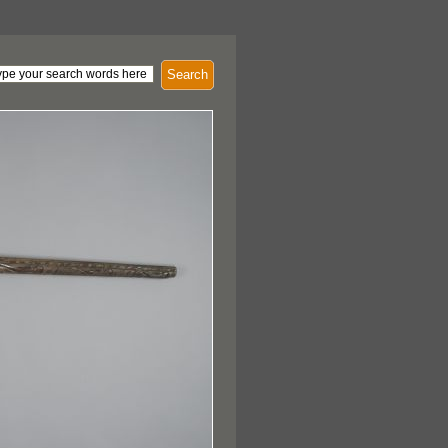
Search