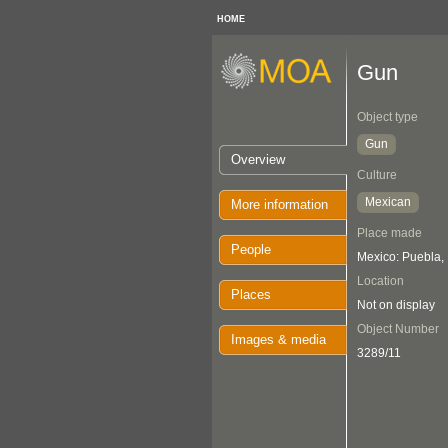
HOME
Gun
Object type
Gun
Overview
Culture
Mexican
More information
Place made
People
Mexico: Puebla,
Location
Places
Not on display
Object Number
Images & media
3289/11