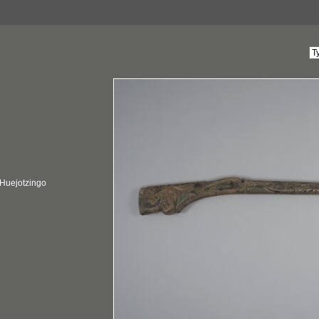
 Huejotzingo