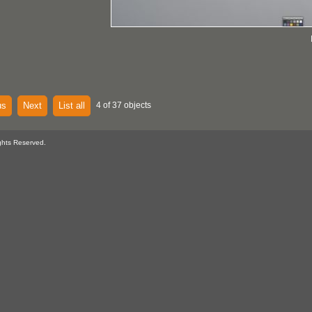
us
Next
List all
4 of 37 objects
ghts Reserved.