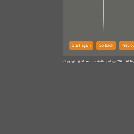
Start again
Go back
Previo
Copyright @ Museum of Anthropology, 2026. All Ri