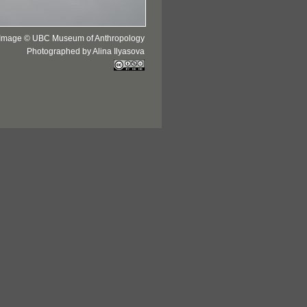
Image © UBC Museum of Anthropology
Photographed by Alina Ilyasova