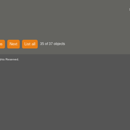
us
Next
List all
35 of 37 objects
ghts Reserved.