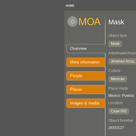
HOME
Mask
Object type
Mask
Overview
Artist/maker/man
Jimenez Ariza, 
More information
Culture
People
Mexican
Place made
Places
Mexico: Puebla
Images & media
Location
Case 092
Object Number
2655/127