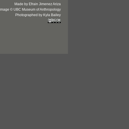
Made by Efrain Jimenez Ariza
Image © UBC Museum of Anthropology
Photographed by Kyla Bailey