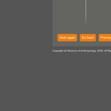
Start again
Go back
Previo
Copyright @ Museum of Anthropology, 2026. All Ri