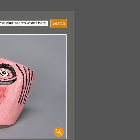
Search