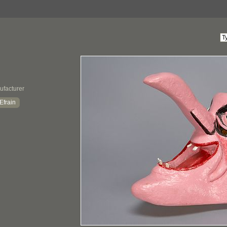
ufacturer
Efrain