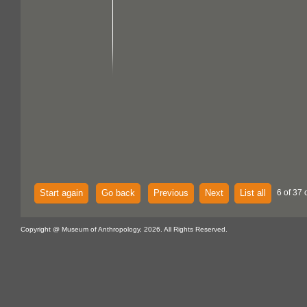
Start again
Go back
Previous
Next
List all
6 of 37 
Copyright @ Museum of Anthropology, 2026. All Rights Reserved.