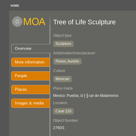
HOME
Tree of Life Sculpture
Object type
Sculpture
Overview
Artist/maker/manufacturer
Flores, Aurelio
More information
Culture
People
Mexican
Place made
Places
Mexico: Puebla, Iz├║car de Matamoros
Images & media
Location
Case 110
Object Number
2760/1