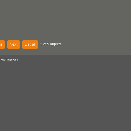
us
Next
List all
5 of 5 objects
ghts Reserved.