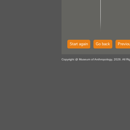
Start again
Go back
Previo
Copyright @ Museum of Anthropology, 2026. All Ri