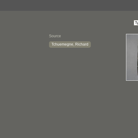
Source
Tchuemegne, Richard