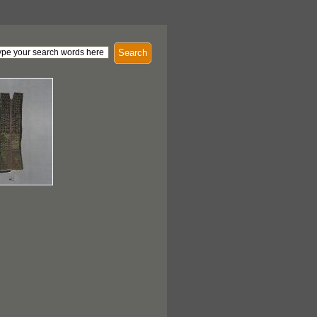
Search