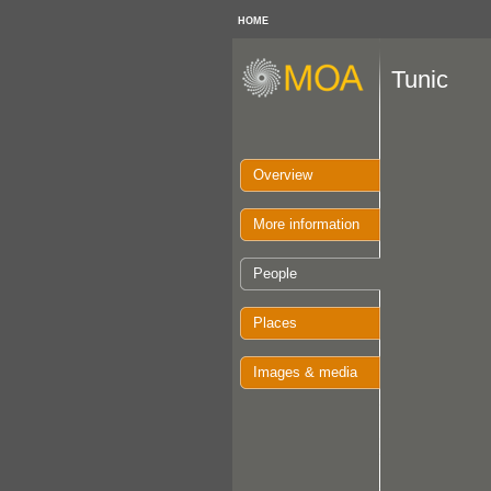
HOME
Tunic
Overview
More information
People
Places
Images & media