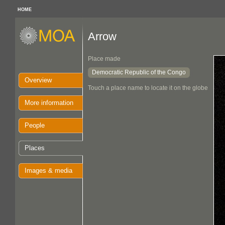
HOME
Arrow
Place made
Democratic Republic of the Congo
Overview
Touch a place name to locate it on the globe
More information
People
Places
Images & media