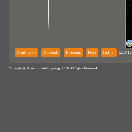
Start again
Go back
Previous
Next
List all
11 of 15
Copyright @ Museum of Anthropology, 2026. All Rights Reserved.