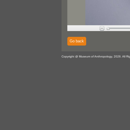
Go back
Copyright @ Museum of Anthropology, 2026. All Ri