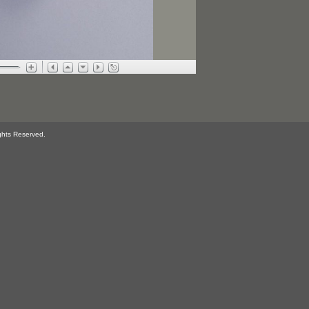
ghts Reserved.