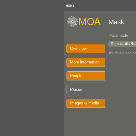
HOME
Mask
Place made
Democratic Rep
Overview
Touch a place na
More information
People
Places
Images & media