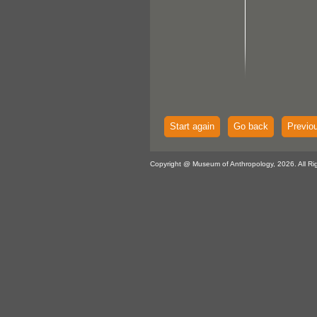
Start again
Go back
Previo
Copyright @ Museum of Anthropology, 2026. All Ri