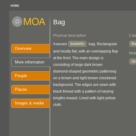
HOME
Bag
Physical description
Cat
basketry
Ba
A woven
bag. Rectangular
Overview
and mostly flat, with an overlapping flap
Mate
at the front. The main design is
Gr
More information
consisting of large dark brown
diamond-shaped geometric patterning
People
on a brown and light brown checkered
background. The edges are sewn with
Places
black thread with a pattern of varying
lengths inward. Lined with light yellow
Images & media
cloth.