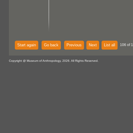
Start again
Go back
Previous
Next
List all
106 of 
Copyright @ Museum of Anthropology, 2026. All Rights Reserved.