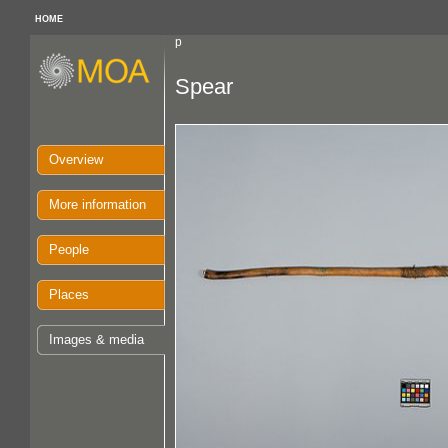
HOME
p
Spear
Overview
More information
People
Places
Images & media