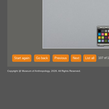
Start again
Go back
Previous
Next
List all
107 of 
Copyright @ Museum of Anthropology, 2026. All Rights Reserved.