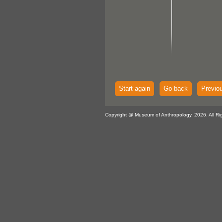
Start again
Go back
Previo
Copyright @ Museum of Anthropology, 2026. All Ri