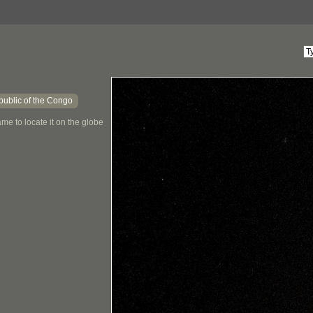
ublic of the Congo
me to locate it on the globe