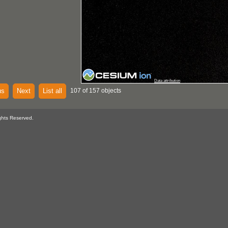
Data attribution
us
Next
List all
107 of 157 objects
ghts Reserved.