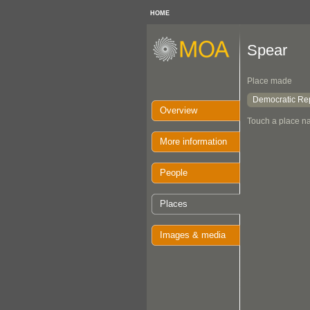
HOME
Spear
Place made
Democratic Rep
Overview
Touch a place na
More information
People
Places
Images & media