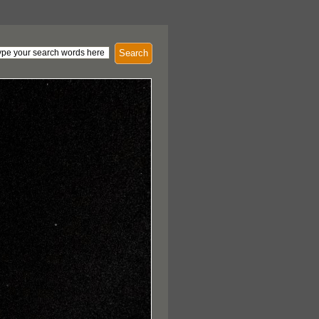
Search