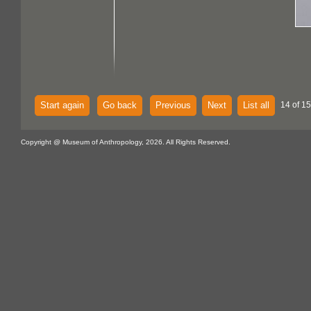
Start again
Go back
Previous
Next
List all
14 of 15
Copyright @ Museum of Anthropology, 2026. All Rights Reserved.