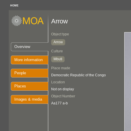
HOME
Arrow
Object type
Arrow
Overview
Culture
Mbuti
More information
Place made
People
Democratic Republic of the Congo
Location
Places
Not on display
Object Number
Images & media
Aa177 a-b