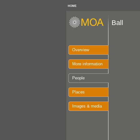
HOME
Ball
Overview
More information
People
Places
Images & media