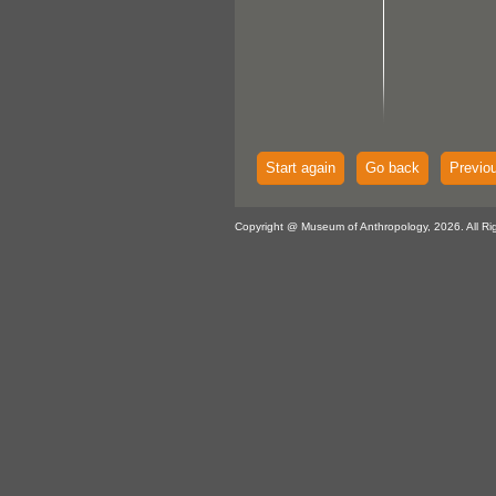
Start again
Go back
Previo
Copyright @ Museum of Anthropology, 2026. All Ri