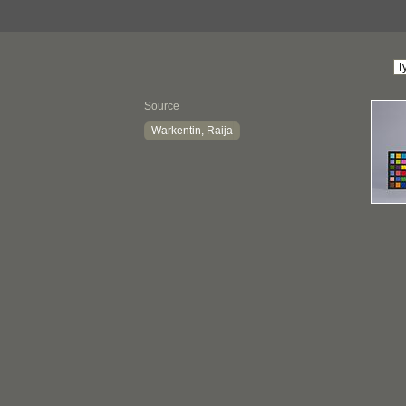
Source
Warkentin, Raija