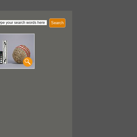
Search