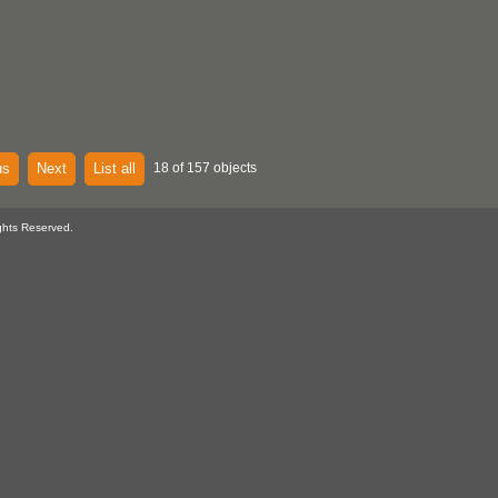
us
Next
List all
18 of 157 objects
ghts Reserved.