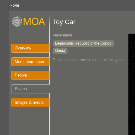
HOME
Toy Car
Place made
Democratic Republic of the Congo
:
Overview
Goma
Touch a place name to locate it on the globe
More information
People
Places
Images & media