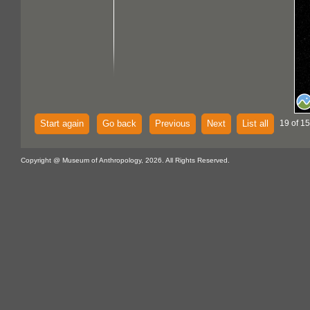
Start again
Go back
Previous
Next
List all
19 of 15
Copyright @ Museum of Anthropology, 2026. All Rights Reserved.